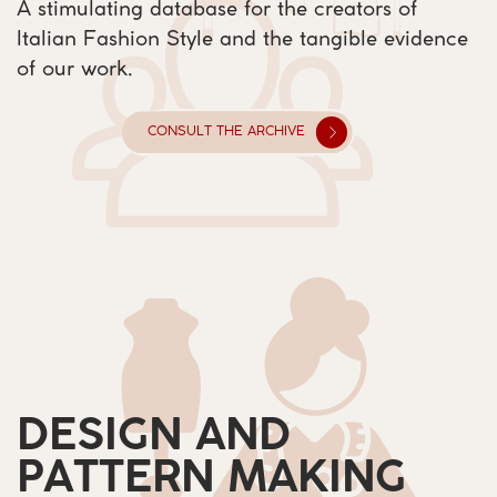
A stimulating database for the creators of ​
Italian Fashion Style and the tangible evidence ​
of our work.
CONSULT THE ARCHIVE
DESIGN AND
PATTERN MAKING