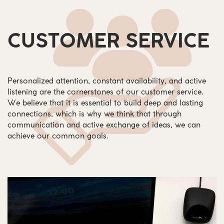
CUSTOMER SERVICE
Personalized attention, constant availability, and active
listening are the cornerstones of our customer service.
We believe that it is essential to build deep and lasting
connections, which is why we think that through
communication and active exchange of ideas, we can
achieve our common goals.