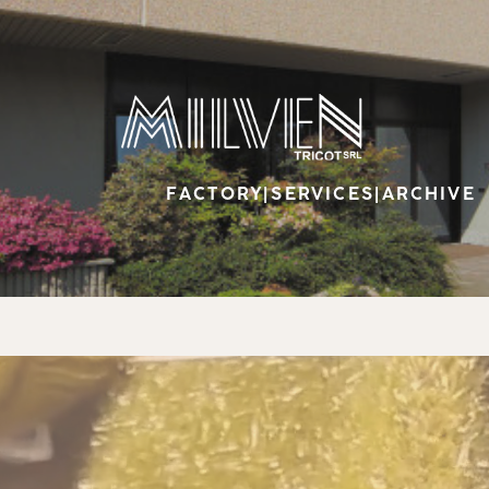
FACTORY
|
SERVICES
|
ARCHIVE