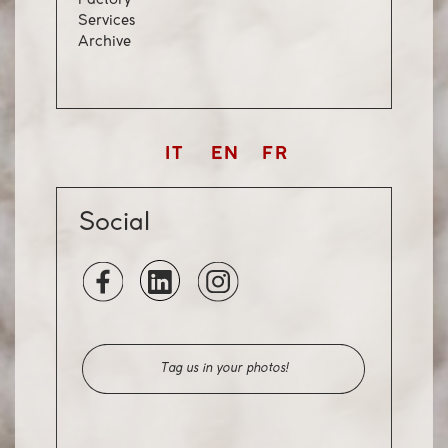
Factory
Servi
ces
Archiv
e
IT
EN
FR
Social
Tag us in your photos!