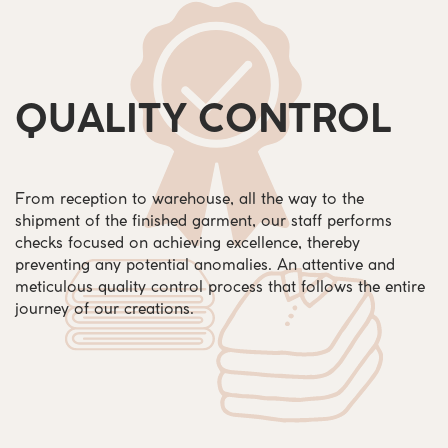
QUALITY CONTROL
From reception to warehouse, all the way to the
shipment of the finished garment, our staff performs
checks focused on achieving excellence, thereby
preventing any potential anomalies. An attentive and
meticulous quality control process that follows the entire
journey of our creations.