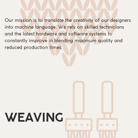
Our mission is to translate the creativity of our designers
into machine language. We rely on skilled technicians
and the latest hardware and software systems to
constantly improve in blending maximum quality and
reduced production times.
WEAVING