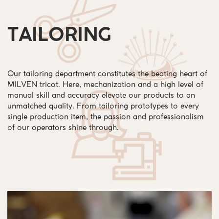
TAILORING
Our tailoring department constitutes the beating heart of
MILVEN tricot. Here, mechanization and a high level of
manual skill and accuracy elevate our products to an
unmatched quality. From tailoring prototypes to every
single production item, the passion and professionalism
of our operators shine through.