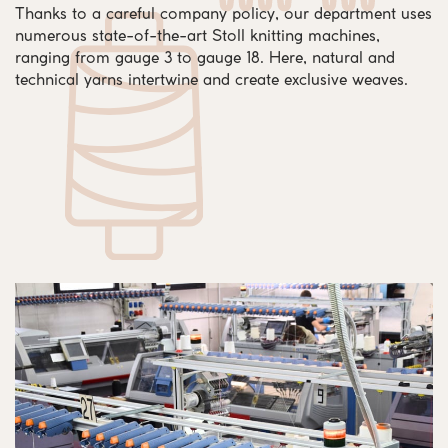
Thanks to a careful company policy, our department uses
numerous state-of-the-art Stoll knitting machines,
ranging from gauge 3 to gauge 18. Here, natural and
technical yarns intertwine and create exclusive weaves.