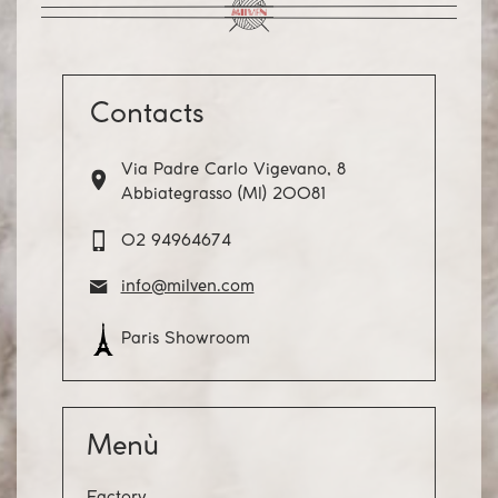
Contacts
Via Padre Carlo Vigevano, 8
Abbiategrasso (MI) 20081
02 94964674
info@milven.com
Paris Showroom
Menù