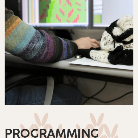
PROGRAMMING