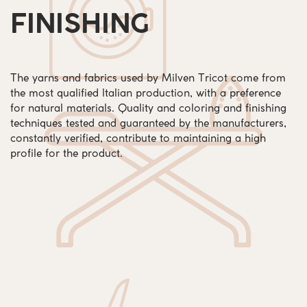
FINISHING
The yarns and fabrics used by Milven Tricot come from
the most qualified Italian production, with a preference
for natural materials. Quality and coloring and finishing
techniques tested and guaranteed by the manufacturers,
constantly verified, contribute to maintaining a high
profile for the product.