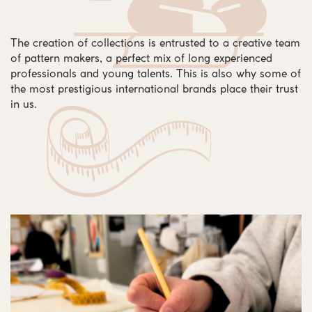
The creation of collections is entrusted to a creative team
of pattern makers, a perfect mix of long experienced
professionals and young talents. This is also why some of
the most prestigious international brands place their trust
in us.