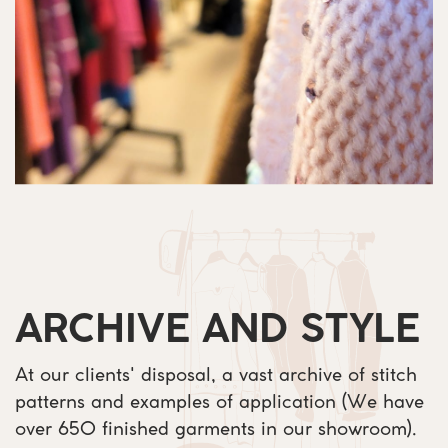
ARCHIVE AND STYLE
At our clients' disposal, a vast archive of stitch ​
patterns and examples of application (We have ​
over 650 finished garments in our showroom). ​