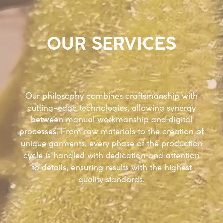
OUR SERVICES
Our philosophy combines craftsmanship with
cutting-edge technologies, allowing synergy
between manual workmanship and digital
processes. From raw materials to the creation of
unique garments, every phase of the production
cycle is handled with dedication and attention
to details, ensuring results with the highest
quality standards.